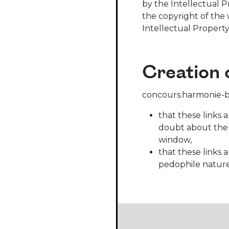
by the Intellectual P
the copyright of the 
Intellectual Property
Creation o
concours.harmonie-bel
that these links 
doubt about the a
window,
that these links 
pedophile nature