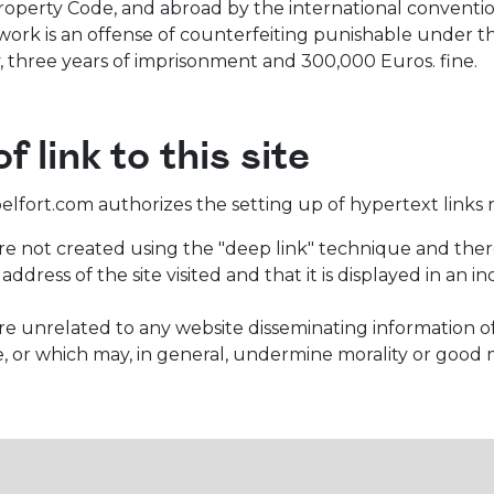
roperty Code, and abroad by the international conventions
work is an offense of counterfeiting punishable under th
, three years of imprisonment and 300,000 Euros. fine.
f link to this site
fort.com authorizes the setting up of hypertext links red
are not created using the "deep link" technique and there
ddress of the site visited and that it is displayed in a
are unrelated to any website disseminating information of
, or which may, in general, undermine morality or good 