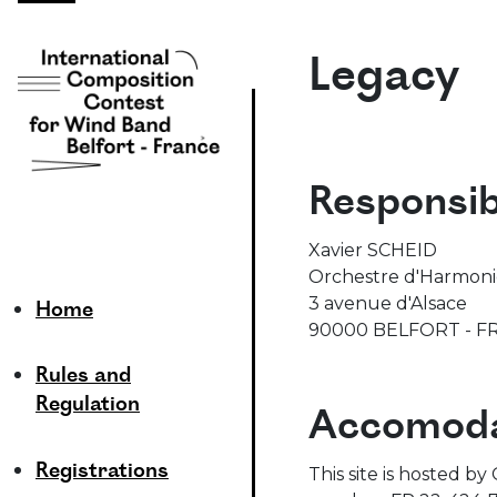
Legacy
Responsib
Xavier SCHEID
Orchestre d'Harmonie 
3 avenue d'Alsace
Home
90000 BELFORT - F
Rules and
Regulation
Accomoda
Registrations
This site is hosted b