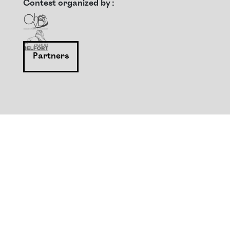
Contest organized by :
Partners