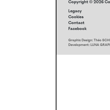
Copyright © 2026 Con
Legacy
Cookies
Contact
Facebook
Graphic Design:
Théo SCH
Development:
LUNA GRAP