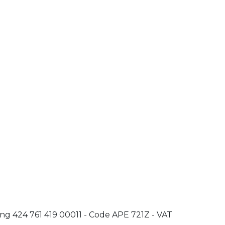
oing 424 761 419 00011 - Code APE 721Z - VAT