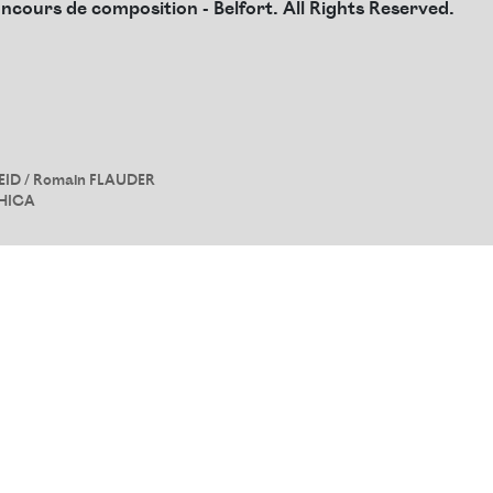
cours de composition - Belfort. All Rights Reserved.
EID
/ Romain FLAUDER
HICA