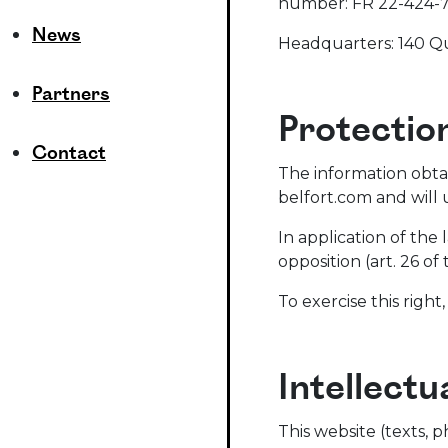
number: FR 22-424-7
News
Headquarters: 140 Qu
Partners
Protectio
Contact
The information obta
belfort.com and will 
In application of the 
opposition (art. 26 of
To exercise this right
Intellectu
This website (texts, p