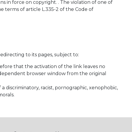
 in force on copyright. . The violation of one of
e terms of article L.335-2 of the Code of
irecting to its pages, subject to:
fore that the activation of the link leaves no
n independent browser window from the original
 a discriminatory, racist, pornographic, xenophobic,
morals.