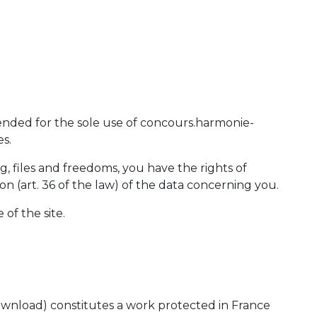
ended for the sole use of concours.harmonie-
s.
ng, files and freedoms, you have the rights of
tion (art. 36 of the law) of the data concerning you.
 of the site.
or download) constitutes a work protected in France