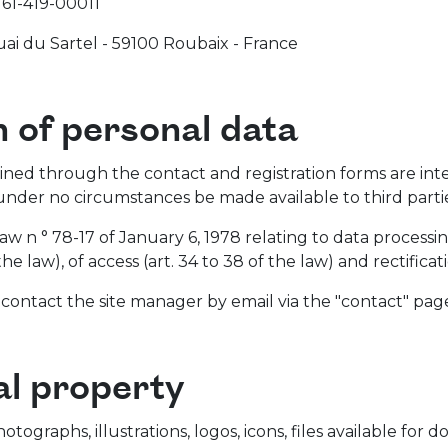
61-419-00011
ai du Sartel - 59100 Roubaix - France
n of personal data
ined through the contact and registration forms are int
under no circumstances be made available to third partie
law n ° 78-17 of January 6, 1978 relating to data processi
 the law), of access (art. 34 to 38 of the law) and rectifica
, contact the site manager by email via the "contact" page
al property
hotographs, illustrations, logos, icons, files available f