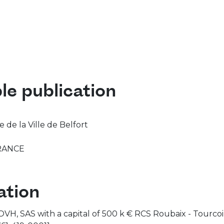
le publication
de la Ville de Belfort
RANCE
tion
y OVH, SAS with a capital of 500 k € RCS Roubaix - Tourc